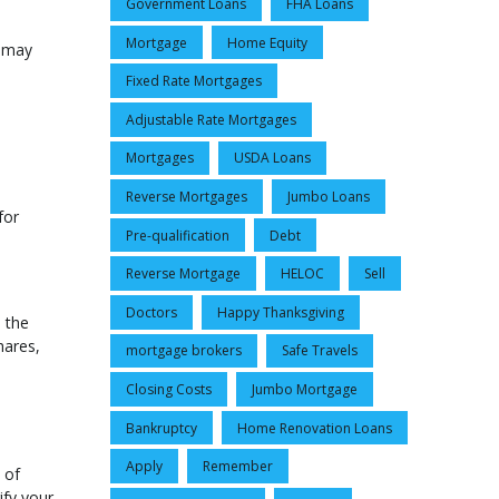
Government Loans
FHA Loans
Mortgage
Home Equity
y may
Fixed Rate Mortgages
Adjustable Rate Mortgages
Mortgages
USDA Loans
Reverse Mortgages
Jumbo Loans
for
Pre-qualification
Debt
Reverse Mortgage
HELOC
Sell
Doctors
Happy Thanksgiving
 the
hares,
mortgage brokers
Safe Travels
Closing Costs
Jumbo Mortgage
Bankruptcy
Home Renovation Loans
Apply
Remember
 of
ify your