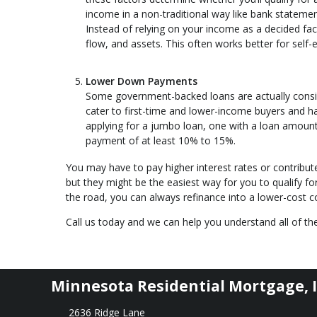
income in a non-traditional way like bank statemen
Instead of relying on your income as a decided fa
flow, and assets. This often works better for sel
Lower Down Payments
Some government-backed loans are actually cons
cater to first-time and lower-income buyers and 
applying for a jumbo loan, one with a loan amount
payment of at least 10% to 15%.
You may have to pay higher interest rates or contribu
but they might be the easiest way for you to qualify f
the road, you can always refinance into a lower-cost
Call us today and we can help you understand all of the
Minnesota Residential Mortgage, I
2636 Ridge Lane