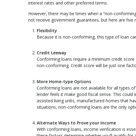
interest rates and other preferred terms.
However, there may be times when a “non-conforming” 
not receive government guarantees, but here are five
Flexibility
Because it is non-conforming, this type of loan can
Credit Leeway
Conforming loans require a minimum credit score o
non-conforming. Credit score will be just one factor
More Home-type Options
Conforming loans are not available for all types
lender feels it make good fiscal sense. This coul
assisted living units, manufactured homes that hav
situations, non-conforming loans are the only opti
Alternate Ways to Prove your Income
With conforming loans, income verification is essen
these factors determine whether you’ll qualify for