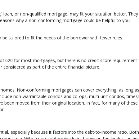
loan, or non-qualified mortgage, may fit your situation better. The
 reasons why a non-conforming mortgage could be helpful to you.
 be tailored to fit the needs of the borrower with fewer rules.
f 620 for most mortgages, but there is no credit score requirement 
 considered as part of the entire financial picture.
 of homes. Non-conforming mortgages can cover everything, as long as
d include non-warrantable condos and co-ops, multi-unit condos, times
e been moved from their original location. In fact, for many of these
on.
tial, especially because it factors into the debt-to-income ratio. Both
 a mortgage. With a non-conforming loan, however, the lender can ver