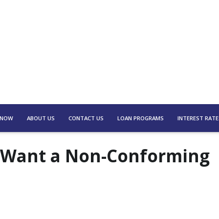
 NOW
ABOUT US
CONTACT US
LOAN PROGRAMS
INTEREST RATE
 Want a Non-Conforming