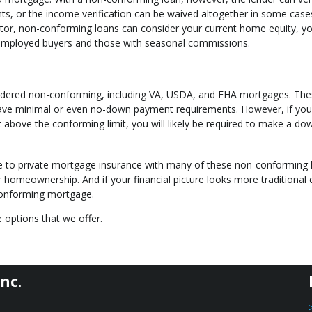
ts, or the income verification can be waived altogether in some case
ctor, non-conforming loans can consider your current home equity, y
f-employed buyers and those with seasonal commissions.
idered non-conforming, including VA, USDA, and FHA mortgages. Th
have minimal or even no-down payment requirements. However, if you
 above the conforming limit, you will likely be required to make a do
te to private mortgage insurance with many of these non-conforming 
or homeownership. And if your financial picture looks more traditional
 conforming mortgage.
 options that we offer.
nc.