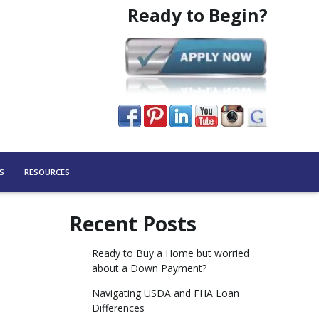
Ready to Begin?
S
RESOURCES
Recent Posts
Ready to Buy a Home but worried
about a Down Payment?
Navigating USDA and FHA Loan
Differences