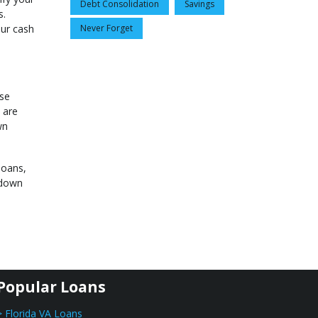
Debt Consolidation
Savings
s.
our cash
Never Forget
ese
 are
wn
loans,
 down
Popular Loans
> Florida VA Loans