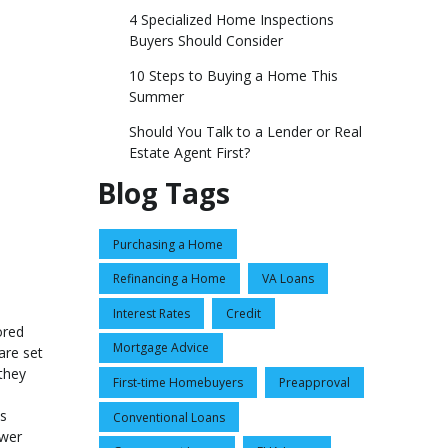
4 Specialized Home Inspections
Buyers Should Consider
10 Steps to Buying a Home This
Summer
Should You Talk to a Lender or Real
Estate Agent First?
Blog Tags
Purchasing a Home
Refinancing a Home
VA Loans
Interest Rates
Credit
ored
Mortgage Advice
are set
they
First-time Homebuyers
Preapproval
ns
Conventional Loans
ower