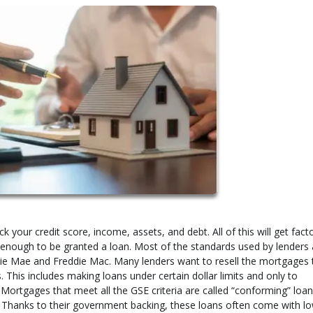
your credit score, income, assets, and debt. All of this will get fact
hy enough to be granted a loan. Most of the standards used by lenders 
ie Mae and Freddie Mac. Many lenders want to resell the mortgages 
. This includes making loans under certain dollar limits and only to
 Mortgages that meet all the GSE criteria are called “conforming” loa
 Thanks to their government backing, these loans often come with l