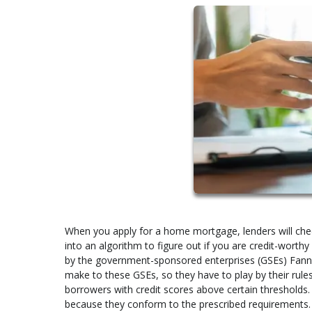
When you apply for a home mortgage, lenders will check 
into an algorithm to figure out if you are credit-wort
by the government-sponsored enterprises (GSEs) Fann
make to these GSEs, so they have to play by their rules
borrowers with credit scores above certain thresholds.
because they conform to the prescribed requirements.