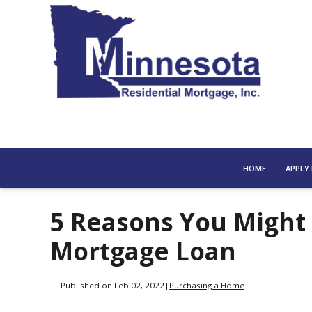
HOME
APPLY
5 Reasons You Might
Mortgage Loan
Published on Feb 02, 2022
|
Purchasing a Home