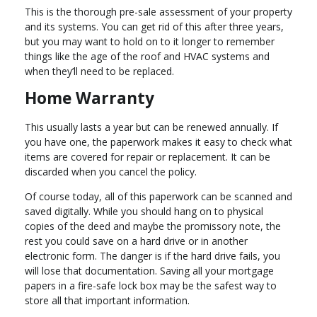
This is the thorough pre-sale assessment of your property
and its systems. You can get rid of this after three years,
but you may want to hold on to it longer to remember
things like the age of the roof and HVAC systems and
when they’ll need to be replaced.
Home Warranty
This usually lasts a year but can be renewed annually. If
you have one, the paperwork makes it easy to check what
items are covered for repair or replacement. It can be
discarded when you cancel the policy.
Of course today, all of this paperwork can be scanned and
saved digitally. While you should hang on to physical
copies of the deed and maybe the promissory note, the
rest you could save on a hard drive or in another
electronic form. The danger is if the hard drive fails, you
will lose that documentation. Saving all your mortgage
papers in a fire-safe lock box may be the safest way to
store all that important information.