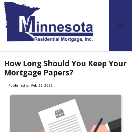
How Long Should You Keep Your
Mortgage Papers?
Published on Feb 23, 2022