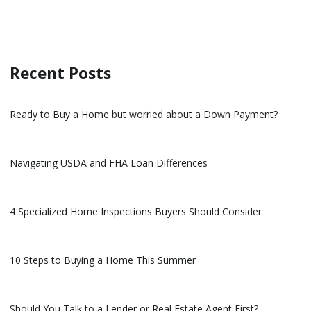
Recent Posts
Ready to Buy a Home but worried about a Down Payment?
Navigating USDA and FHA Loan Differences
4 Specialized Home Inspections Buyers Should Consider
10 Steps to Buying a Home This Summer
Should You Talk to a Lender or Real Estate Agent First?