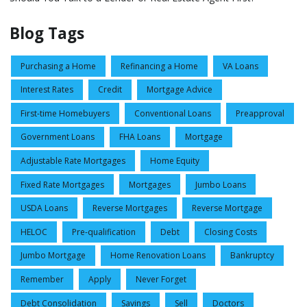
Blog Tags
Purchasing a Home
Refinancing a Home
VA Loans
Interest Rates
Credit
Mortgage Advice
First-time Homebuyers
Conventional Loans
Preapproval
Government Loans
FHA Loans
Mortgage
Adjustable Rate Mortgages
Home Equity
Fixed Rate Mortgages
Mortgages
Jumbo Loans
USDA Loans
Reverse Mortgages
Reverse Mortgage
HELOC
Pre-qualification
Debt
Closing Costs
Jumbo Mortgage
Home Renovation Loans
Bankruptcy
Remember
Apply
Never Forget
Debt Consolidation
Savings
Sell
Doctors