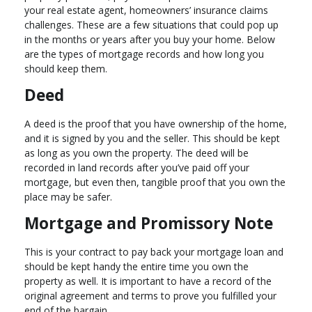
your real estate agent, homeowners’ insurance claims
challenges. These are a few situations that could pop up
in the months or years after you buy your home. Below
are the types of mortgage records and how long you
should keep them.
Deed
A deed is the proof that you have ownership of the home,
and it is signed by you and the seller. This should be kept
as long as you own the property. The deed will be
recorded in land records after you’ve paid off your
mortgage, but even then, tangible proof that you own the
place may be safer.
Mortgage and Promissory Note
This is your contract to pay back your mortgage loan and
should be kept handy the entire time you own the
property as well. It is important to have a record of the
original agreement and terms to prove you fulfilled your
end of the bargain.