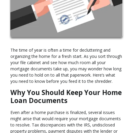
The time of year is often a time for decluttering and
organizing the home for a fresh start. As you sort through
your file cabinet and see how much room all your
mortgage documents take up, you may wonder how long
you need to hold on to all that paperwork. Here’s what
you need to know before you feed it to the shredder.
Why You Should Keep Your Home
Loan Documents
Even after a home purchase is finalized, several issues
might arise that would require your mortgage documents
to resolve. Tax discrepancies with the IRS, undisclosed
property problems, payment disputes with the lender or