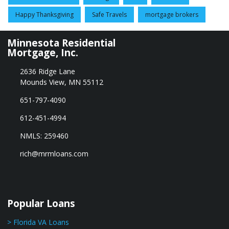
Happy Thanksgiving
Safe Travels
mortgage brokers
Minnesota Residential
Mortgage, Inc.
2636 Ridge Lane
Mounds View, MN 55112
651-797-4090
612-451-4994
NMLS: 259460
rich@mrmloans.com
Popular Loans
> Florida VA Loans