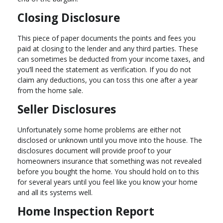
Closing Disclosure
This piece of paper documents the points and fees you
paid at closing to the lender and any third parties. These
can sometimes be deducted from your income taxes, and
you’ll need the statement as verification. If you do not
claim any deductions, you can toss this one after a year
from the home sale.
Seller Disclosures
Unfortunately some home problems are either not
disclosed or unknown until you move into the house. The
disclosures document will provide proof to your
homeowners insurance that something was not revealed
before you bought the home. You should hold on to this
for several years until you feel like you know your home
and all its systems well.
Home Inspection Report