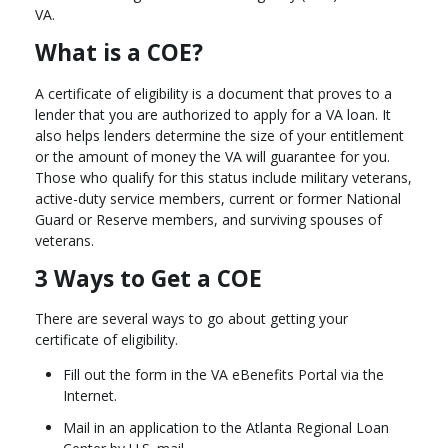
VA.
What is a COE?
A certificate of eligibility is a document that proves to a
lender that you are authorized to apply for a VA loan. It
also helps lenders determine the size of your entitlement
or the amount of money the VA will guarantee for you.
Those who qualify for this status include military veterans,
active-duty service members, current or former National
Guard or Reserve members, and surviving spouses of
veterans.
3 Ways to Get a COE
There are several ways to go about getting your
certificate of eligibility.
Fill out the form in the VA eBenefits Portal via the
Internet.
Mail in an application to the Atlanta Regional Loan