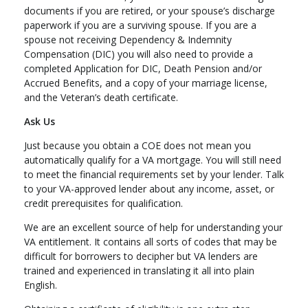
documents if you are retired, or your spouse’s discharge
paperwork if you are a surviving spouse. If you are a
spouse not receiving Dependency & Indemnity
Compensation (DIC) you will also need to provide a
completed Application for DIC, Death Pension and/or
Accrued Benefits, and a copy of your marriage license,
and the Veteran’s death certificate.
Ask Us
Just because you obtain a COE does not mean you
automatically qualify for a VA mortgage. You will still need
to meet the financial requirements set by your lender. Talk
to your VA-approved lender about any income, asset, or
credit prerequisites for qualification.
We are an excellent source of help for understanding your
VA entitlement. It contains all sorts of codes that may be
difficult for borrowers to decipher but VA lenders are
trained and experienced in translating it all into plain
English.