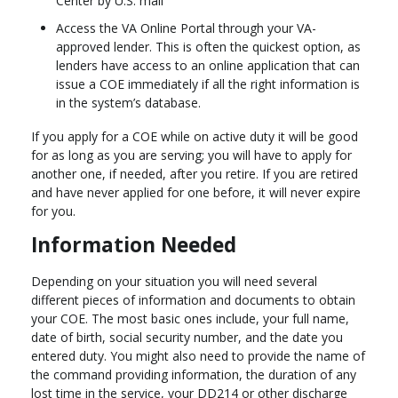
Center by U.S. mail
Access the VA Online Portal through your VA-
approved lender. This is often the quickest option, as
lenders have access to an online application that can
issue a COE immediately if all the right information is
in the system’s database.
If you apply for a COE while on active duty it will be good
for as long as you are serving; you will have to apply for
another one, if needed, after you retire. If you are retired
and have never applied for one before, it will never expire
for you.
Information Needed
Depending on your situation you will need several
different pieces of information and documents to obtain
your COE. The most basic ones include, your full name,
date of birth, social security number, and the date you
entered duty. You might also need to provide the name of
the command providing information, the duration of any
lost time in the service, your DD214 or other discharge