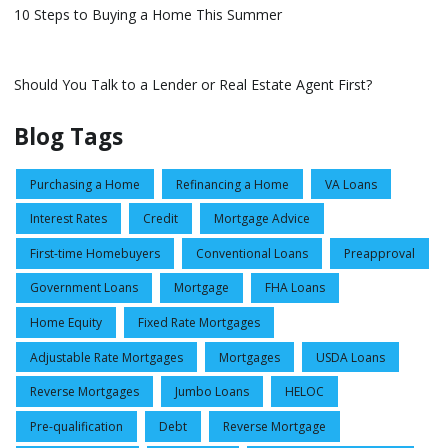
10 Steps to Buying a Home This Summer
Should You Talk to a Lender or Real Estate Agent First?
Blog Tags
Purchasing a Home
Refinancing a Home
VA Loans
Interest Rates
Credit
Mortgage Advice
First-time Homebuyers
Conventional Loans
Preapproval
Government Loans
Mortgage
FHA Loans
Home Equity
Fixed Rate Mortgages
Adjustable Rate Mortgages
Mortgages
USDA Loans
Reverse Mortgages
Jumbo Loans
HELOC
Pre-qualification
Debt
Reverse Mortgage