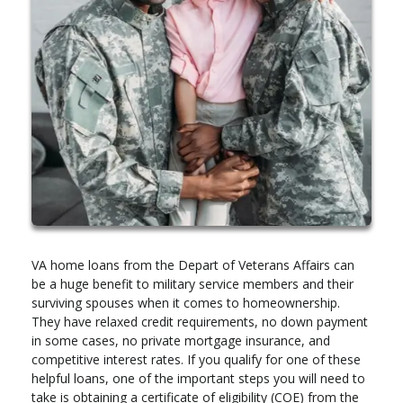
VA home loans from the Depart of Veterans Affairs can
be a huge benefit to military service members and their
surviving spouses when it comes to homeownership.
They have relaxed credit requirements, no down payment
in some cases, no private mortgage insurance, and
competitive interest rates. If you qualify for one of these
helpful loans, one of the important steps you will need to
take is obtaining a certificate of eligibility (COE) from the