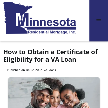
How to Obtain a Certificate of
Eligibility for a VA Loan
Published on Jun 02, 2022
|
VA Loans