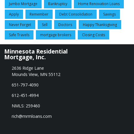
Jumbo Mortgage
Bankruptcy
Home Renovation Loans
Apply
Remember
Debt Consolidation
Savings
Never Forget
Sell
Doctors
Happy Thanksgiving
Safe Travels
mortgage brokers
Closing Costs
Minnesota Residential
Mortgage, Inc.
2636 Ridge Lane
Mounds View, MN 55112
651-797-4090
612-451-4994
NMLS: 259460
rich@mrmloans.com