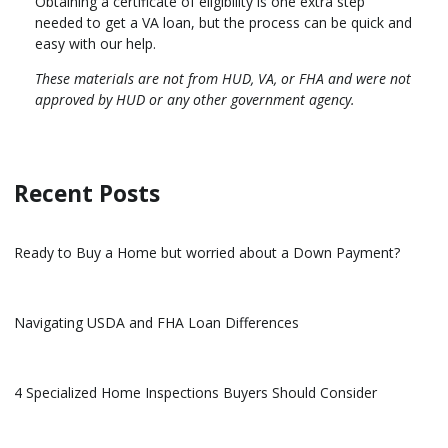
Obtaining a certificate of eligibility is one extra step
needed to get a VA loan, but the process can be quick and
easy with our help.
These materials are not from HUD, VA, or FHA and were not
approved by HUD or any other government agency.
Recent Posts
Ready to Buy a Home but worried about a Down Payment?
Navigating USDA and FHA Loan Differences
4 Specialized Home Inspections Buyers Should Consider