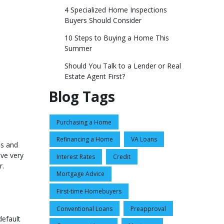
4 Specialized Home Inspections
Buyers Should Consider
10 Steps to Buying a Home This
Summer
Should You Talk to a Lender or Real
Estate Agent First?
Blog Tags
Purchasing a Home
Refinancing a Home
VA Loans
es and
ave very
Interest Rates
Credit
r.
Mortgage Advice
First-time Homebuyers
Conventional Loans
Preapproval
default