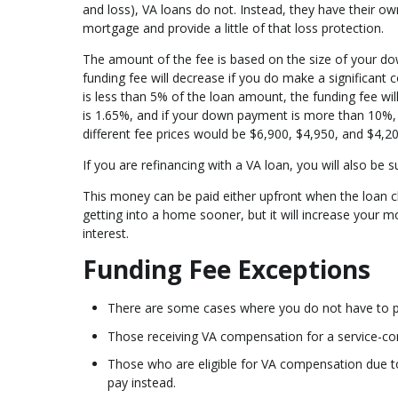
and loss), VA loans do not. Instead, they have their ow
mortgage and provide a little of that loss protection.
The amount of the fee is based on the size of your do
funding fee will decrease if you do make a significant c
is less than 5% of the loan amount, the funding fee wi
is 1.65%, and if your down payment is more than 10%, 
different fee prices would be $6,900, $4,950, and $4,20
If you are refinancing with a VA loan, you will also be 
This money can be paid either upfront when the loan clos
getting into a home sooner, but it will increase your 
interest.
Funding Fee Exceptions
There are some cases where you do not have to pay
Those receiving VA compensation for a service-con
Those who are eligible for VA compensation due to 
pay instead.