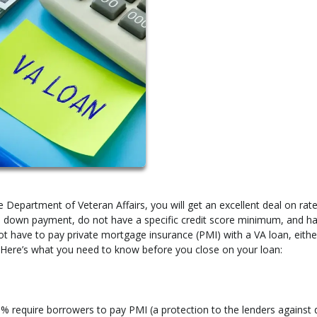
 Department of Veteran Affairs, you will get an excellent deal on rat
 no down payment, do not have a specific credit score minimum, and h
not have to pay private mortgage insurance (PMI) with a VA loan, eithe
Here’s what you need to know before you close on your loan:
 require borrowers to pay PMI (a protection to the lenders against 