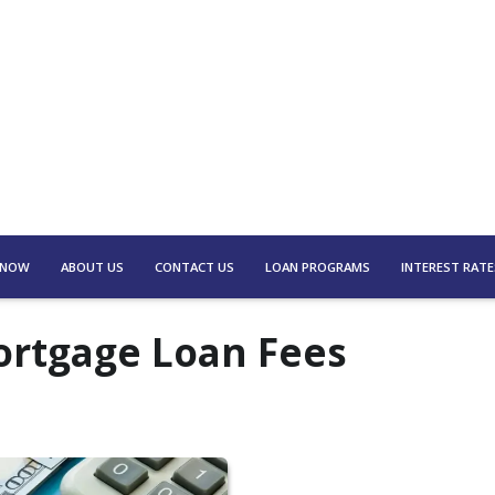
 NOW
ABOUT US
CONTACT US
LOAN PROGRAMS
INTEREST RATE
rtgage Loan Fees