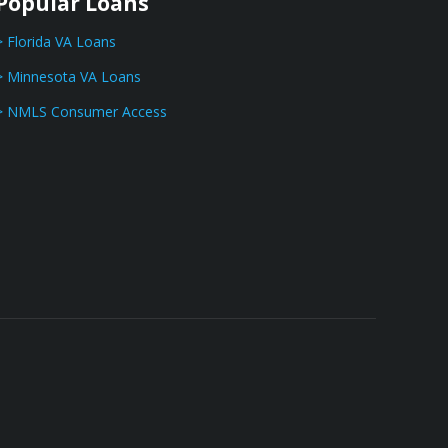
Popular Loans
> Florida VA Loans
> Minnesota VA Loans
> NMLS Consumer Access