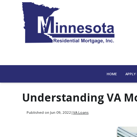
HOME
APPLY
Understanding VA Mo
Published on Jun 09, 2022
|
VA Loans