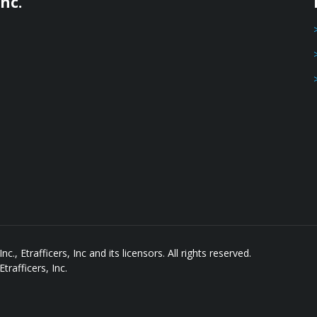
nc.
, Etrafficers, Inc and its licensors. All rights reserved.
rafficers, Inc.