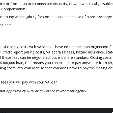
ice or from a service-connected disability, or who was totally disable
y Compensation.
ating with eligibility for compensation because of a pre-discharge 
e Heart.
rm of closing costs with VA loans. These include the loan origination fe
 credit report pulling costs, VA appraisal fees, hazard insurance, sta
of these fees can be negotiated, but most are standard. Closing costs
 $300,000 loan, that means you can expect to pay anywhere from $9
sing costs into your loan so that you don't have to pay the closing co
 fees you will pay with your VA loan.
 not approved by HUD or any other government agency.