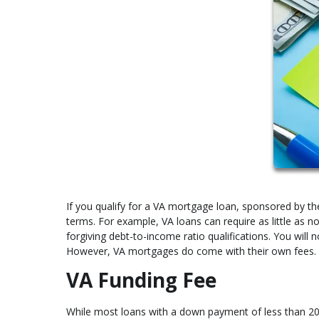
If you qualify for a VA mortgage loan, sponsored by the
terms. For example, VA loans can require as little as
forgiving debt-to-income ratio qualifications. You will 
However, VA mortgages do come with their own fees. 
VA Funding Fee
While most loans with a down payment of less than 20%