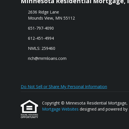
Minnesota Residential Mortgage, I
2636 Ridge Lane
Mounds View, MN 55112
651-797-4090
612-451-4994
NMLS: 259460
rich@mrmloans.com
Do Not Sell or Share My Personal Information
Copyright © Minnesota Residential Mortgage, Inc.
Mortgage Websites
designed and powered by Et