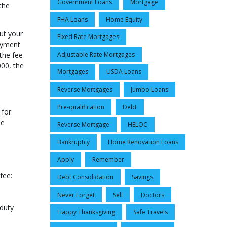
Government Loans
Mortgage
the
FHA Loans
Home Equity
ut your
Fixed Rate Mortgages
payment
the fee
Adjustable Rate Mortgages
000, the
Mortgages
USDA Loans
Reverse Mortgages
Jumbo Loans
Pre-qualification
Debt
 for
he
Reverse Mortgage
HELOC
Bankruptcy
Home Renovation Loans
Apply
Remember
fee:
Debt Consolidation
Savings
Never Forget
Sell
Doctors
-duty
Happy Thanksgiving
Safe Travels