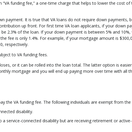
n “VA funding fee,” a one-time charge that helps to lower the cost of 
wn payment. It is true that VA loans do not require down payments, b
ontribution up front. For first time VA loan applicants, if your down 
ll be 2.3% of the loan. If your down payment is between 5% and 10%, 
the fee is only 1.4%. For example, if your mortgage amount is $300,
0, respectively.
subject to VA funding fees.
es, or it can be rolled into the loan total. The latter option is easier
monthly mortgage and you will end up paying more over time with all t
 the VA funding fee. The following individuals are exempt from the 
nected disability.
a service-connected disability but are receiving retirement or active