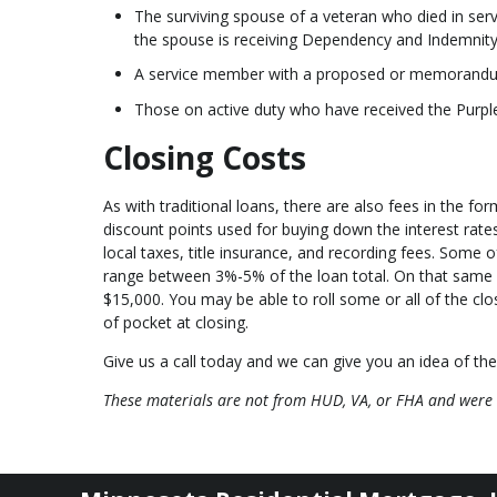
The surviving spouse of a veteran who died in serv
the spouse is receiving Dependency and Indemnit
A service member with a proposed or memorandum r
Those on active duty who have received the Purpl
Closing Costs
As with traditional loans, there are also fees in the fo
discount points used for buying down the interest rates,
local taxes, title insurance, and recording fees. Some 
range between 3%-5% of the loan total. On that same
$15,000. You may be able to roll some or all of the clo
of pocket at closing.
Give us a call today and we can give you an idea of the
These materials are not from HUD, VA, or FHA and were