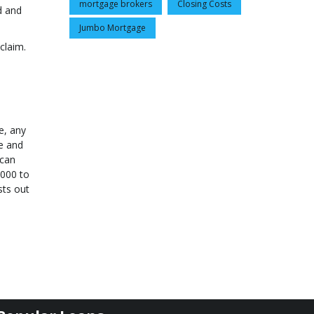
mortgage brokers
Closing Costs
d and
Jumbo Mortgage
claim.
e, any
te and
 can
,000 to
sts out