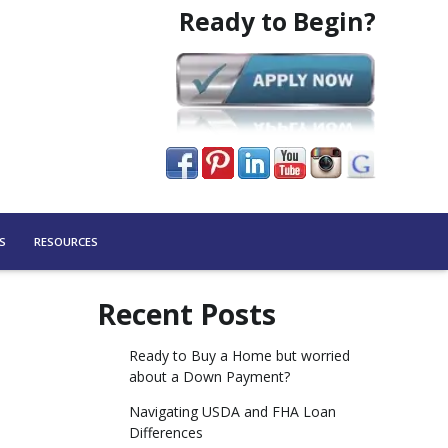
Ready to Begin?
S
RESOURCES
Recent Posts
Ready to Buy a Home but worried
about a Down Payment?
Navigating USDA and FHA Loan
Differences