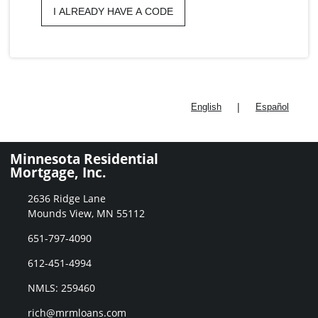
I ALREADY HAVE A CODE
|
English
Español
Minnesota Residential
Mortgage, Inc.
2636 Ridge Lane
Mounds View, MN 55112
651-797-4090
612-451-4994
NMLS: 259460
rich@mrmloans.com