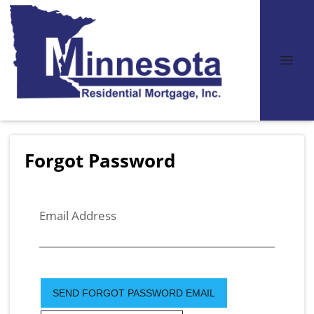
Forgot Password
Email Address
SEND FORGOT PASSWORD EMAIL