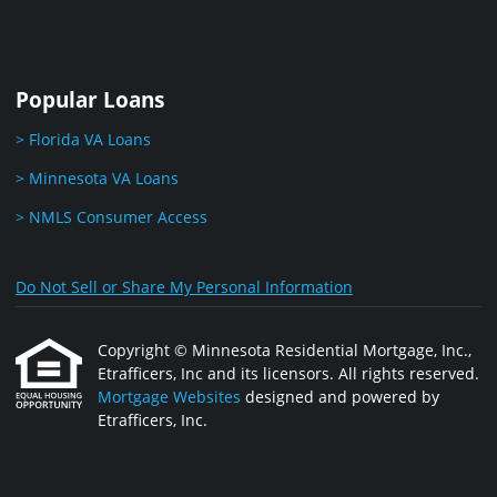
Popular Loans
> Florida VA Loans
> Minnesota VA Loans
> NMLS Consumer Access
Do Not Sell or Share My Personal Information
Copyright © Minnesota Residential Mortgage, Inc.,
Etrafficers, Inc and its licensors. All rights reserved.
Mortgage Websites
designed and powered by
Etrafficers, Inc.