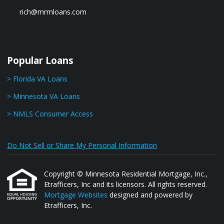
rich@mrmloans.com
Popular Loans
> Florida VA Loans
> Minnesota VA Loans
> NMLS Consumer Access
Do Not Sell or Share My Personal Information
Copyright © Minnesota Residential Mortgage, Inc.,
Etrafficers, Inc and its licensors. All rights reserved.
Mortgage Websites
designed and powered by
Etrafficers, Inc.