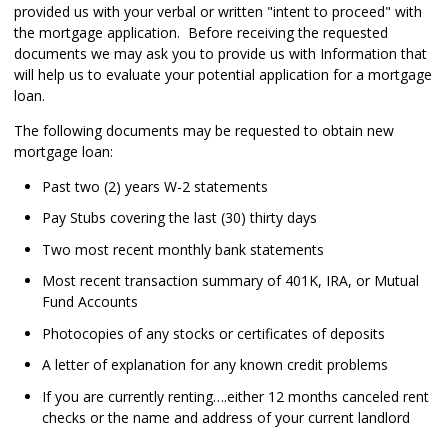
provided us with your verbal or written "intent to proceed" with
the mortgage application. Before receiving the requested
documents we may ask you to provide us with Information that
will help us to evaluate your potential application for a mortgage
loan.
The following documents may be requested to obtain new
mortgage loan:
Past two (2) years W-2 statements
Pay Stubs covering the last (30) thirty days
Two most recent monthly bank statements
Most recent transaction summary of 401K, IRA, or Mutual
Fund Accounts
Photocopies of any stocks or certificates of deposits
A letter of explanation for any known credit problems
If you are currently renting….either 12 months canceled rent
checks or the name and address of your current landlord