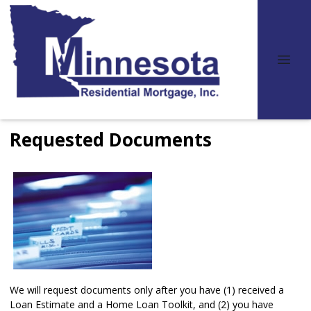
Requested Documents
We will request documents only after you have (1) received a
Loan Estimate and a Home Loan Toolkit, and (2) you have