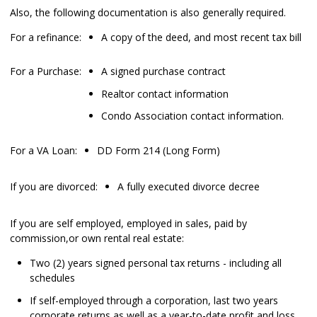
Also, the following documentation is also generally required.
For a refinance:
A copy of the deed, and most recent tax bill
For a Purchase:
A signed purchase contract
Realtor contact information
Condo Association contact information.
For a VA Loan:
DD Form 214 (Long Form)
If you are divorced:
A fully executed divorce decree
If you are self employed, employed in sales, paid by
commission,or own rental real estate:
Two (2) years signed personal tax returns - including all
schedules
If self-employed through a corporation, last two years
corporate returns as well as a year-to-date profit and loss