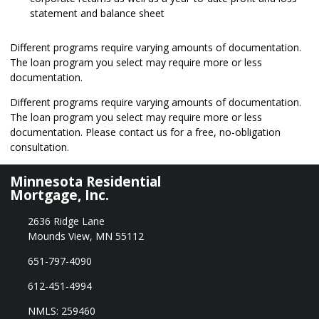
statement and balance sheet
Different programs require varying amounts of documentation.
The loan program you select may require more or less
documentation.
Different programs require varying amounts of documentation.
The loan program you select may require more or less
documentation. Please
contact us
for a free, no-obligation
consultation.
Minnesota Residential
Mortgage, Inc.
2636 Ridge Lane
Mounds View, MN 55112
651-797-4090
612-451-4994
NMLS: 259460