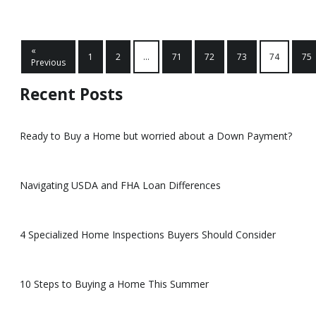
«
1
2
...
71
72
73
74
75
Previous
Recent Posts
Ready to Buy a Home but worried about a Down Payment?
Navigating USDA and FHA Loan Differences
4 Specialized Home Inspections Buyers Should Consider
10 Steps to Buying a Home This Summer