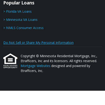
Popular Loans
> Florida VA Loans
> Minnesota VA Loans
> NMLS Consumer Access
Do Not Sell or Share My Personal Information
Copyright © Minnesota Residential Mortgage, Inc.,
Etrafficers, Inc and its licensors. All rights reserved.
Mortgage Websites
designed and powered by
Etrafficers, Inc.