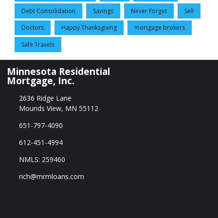
Debt Consolidation
Savings
Never Forget
Sell
Doctors
Happy Thanksgiving
mortgage brokers
Safe Travels
Minnesota Residential
Mortgage, Inc.
2636 Ridge Lane
Mounds View, MN 55112
651-797-4090
612-451-4994
NMLS: 259460
rich@mrmloans.com