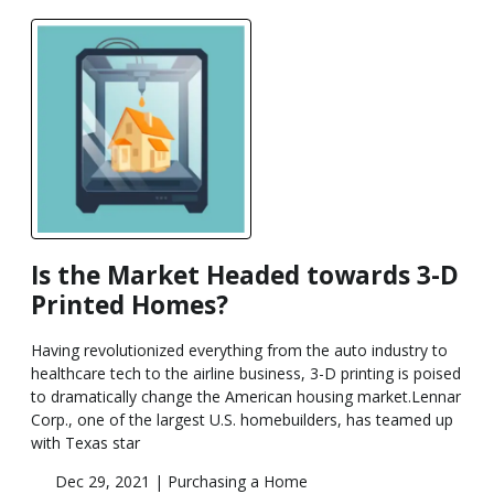
Is the Market Headed towards 3-D
Printed Homes?
Having revolutionized everything from the auto industry to
healthcare tech to the airline business, 3-D printing is poised
to dramatically change the American housing market.Lennar
Corp., one of the largest U.S. homebuilders, has teamed up
with Texas star
Dec 29, 2021 |
Purchasing a Home