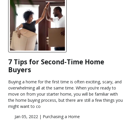
7 Tips for Second-Time Home
Buyers
Buying a home for the first time is often exciting, scary, and
overwhelming all at the same time. When you’re ready to
move on from your starter home, you will be familiar with
the home buying process, but there are still a few things you
might want to co
Jan 05, 2022 |
Purchasing a Home