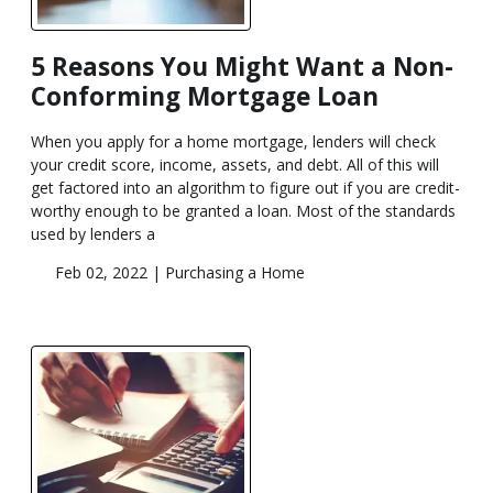
5 Reasons You Might Want a Non-
Conforming Mortgage Loan
When you apply for a home mortgage, lenders will check
your credit score, income, assets, and debt. All of this will
get factored into an algorithm to figure out if you are credit-
worthy enough to be granted a loan. Most of the standards
used by lenders a
Feb 02, 2022 |
Purchasing a Home