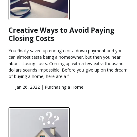
Creative Ways to Avoid Paying
Closing Costs
You finally saved up enough for a down payment and you
can almost taste being a homeowner, but then you hear
about closing costs. Coming up with a few extra thousand
dollars sounds impossible. Before you give up on the dream
of buying a home, here are a f
Jan 26, 2022 |
Purchasing a Home