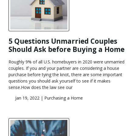
5 Questions Unmarried Couples
Should Ask before Buying a Home
Roughly 9% of all U.S. homebuyers in 2020 were unmarried
couples. If you and your partner are considering a house
purchase before tying the knot, there are some important
questions you should ask yourself to see if it makes
sense.How does the law see our
Jan 19, 2022 |
Purchasing a Home