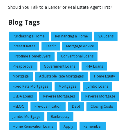
Should You Talk to a Lender or Real Estate Agent First?
Blog Tags
Purchasing a Home
Refinancing a Home
VA Loans
Interest Rates
Credit
Mortgage Advice
First-time Homebuyers
Conventional Loans
Preapproval
Government Loans
FHA Loans
Mortgage
Adjustable Rate Mortgages
Home Equity
Fixed Rate Mortgages
Mortgages
Jumbo Loans
USDA Loans
Reverse Mortgages
Reverse Mortgage
HELOC
Pre-qualification
Debt
Closing Costs
Jumbo Mortgage
Bankruptcy
Home Renovation Loans
Apply
Remember