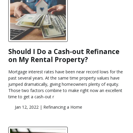
Should I Do a Cash-out Refinance
on My Rental Property?
Mortgage interest rates have been near record lows for the
past several years. At the same time property values have
jumped dramatically, giving homeowners plenty of equity.
Those two factors combine to make right now an excellent
time to get a cash-out r
Jan 12, 2022 |
Refinancing a Home