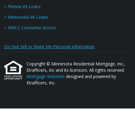
> Florida VA Loans
> Minnesota VA Loans
> NMLS Consumer Access
Do Not Sell or Share My Personal Information
Copyright © Minnesota Residential Mortgage, Inc.,
Etrafficers, Inc and its licensors. All rights reserved.
Mortgage Websites
designed and powered by
Etrafficers, Inc.