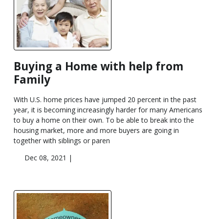
Buying a Home with help from
Family
With U.S. home prices have jumped 20 percent in the past
year, it is becoming increasingly harder for many Americans
to buy a home on their own. To be able to break into the
housing market, more and more buyers are going in
together with siblings or paren
Dec 08, 2021 |