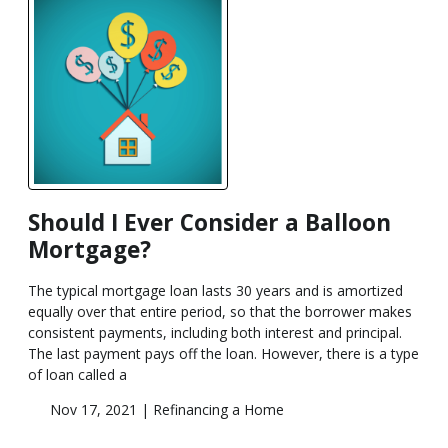
Should I Ever Consider a Balloon
Mortgage?
The typical mortgage loan lasts 30 years and is amortized
equally over that entire period, so that the borrower makes
consistent payments, including both interest and principal.
The last payment pays off the loan. However, there is a type
of loan called a
Nov 17, 2021 |
Refinancing a Home