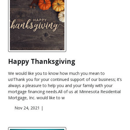
Happy Thanksgiving
We would like you to know how much you mean to
us!Thank you for your continued support of our business; it’s
always a pleasure to help you and your family with your
mortgage financing needs.All of us at Minnesota Residential
Mortgage, Inc. would like to w
Nov 24, 2021 |