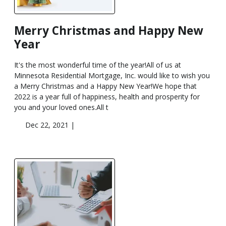
Merry Christmas and Happy New
Year
It's the most wonderful time of the year!All of us at
Minnesota Residential Mortgage, Inc. would like to wish you
a Merry Christmas and a Happy New Year!We hope that
2022 is a year full of happiness, health and prosperity for
you and your loved ones.All t
Dec 22, 2021 |