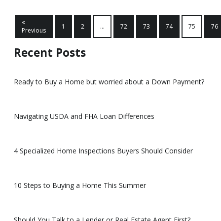
«
1
2
...
72
73
74
75
76
Previous
Recent Posts
Ready to Buy a Home but worried about a Down Payment?
Navigating USDA and FHA Loan Differences
4 Specialized Home Inspections Buyers Should Consider
10 Steps to Buying a Home This Summer
Should You Talk to a Lender or Real Estate Agent First?