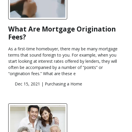
What Are Mortgage Origination
Fees?
As a first-time homebuyer, there may be many mortgage
terms that sound foreign to you. For example, when you
start looking at interest rates offered by lenders, they will
often be accompanied by a number of “points” or
“origination fees.” What are these e
Dec 15, 2021 |
Purchasing a Home