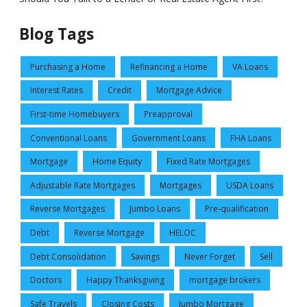
Blog Tags
Purchasing a Home
Refinancing a Home
VA Loans
Interest Rates
Credit
Mortgage Advice
First-time Homebuyers
Preapproval
Conventional Loans
Government Loans
FHA Loans
Mortgage
Home Equity
Fixed Rate Mortgages
Adjustable Rate Mortgages
Mortgages
USDA Loans
Reverse Mortgages
Jumbo Loans
Pre-qualification
Debt
Reverse Mortgage
HELOC
Debt Consolidation
Savings
Never Forget
Sell
Doctors
Happy Thanksgiving
mortgage brokers
Safe Travels
Closing Costs
Jumbo Mortgage