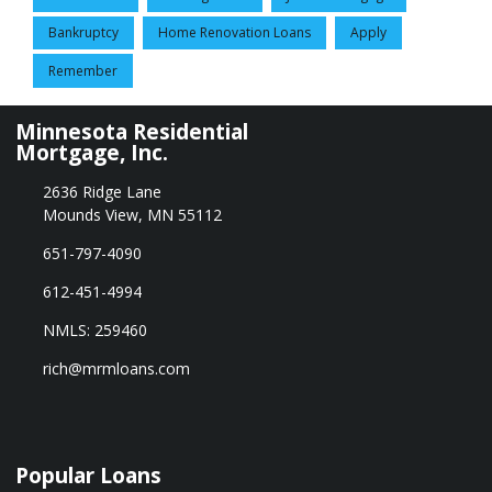
Bankruptcy
Home Renovation Loans
Apply
Remember
Minnesota Residential
Mortgage, Inc.
2636 Ridge Lane
Mounds View, MN 55112
651-797-4090
612-451-4994
NMLS: 259460
rich@mrmloans.com
Popular Loans