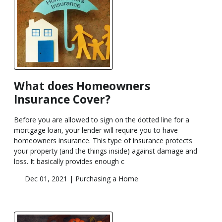
What does Homeowners
Insurance Cover?
Before you are allowed to sign on the dotted line for a
mortgage loan, your lender will require you to have
homeowners insurance. This type of insurance protects
your property (and the things inside) against damage and
loss. It basically provides enough c
Dec 01, 2021 |
Purchasing a Home