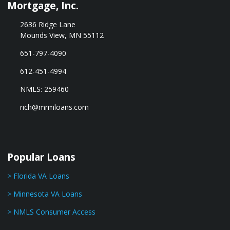
Mortgage, Inc.
2636 Ridge Lane
Mounds View, MN 55112
651-797-4090
612-451-4994
NMLS: 259460
rich@mrmloans.com
Popular Loans
> Florida VA Loans
> Minnesota VA Loans
> NMLS Consumer Access