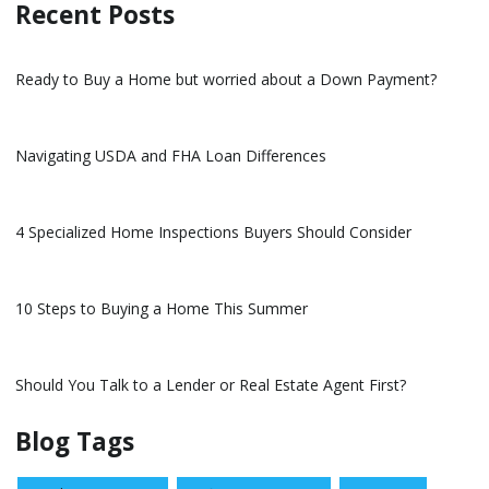
Recent Posts
Ready to Buy a Home but worried about a Down Payment?
Navigating USDA and FHA Loan Differences
4 Specialized Home Inspections Buyers Should Consider
10 Steps to Buying a Home This Summer
Should You Talk to a Lender or Real Estate Agent First?
Blog Tags