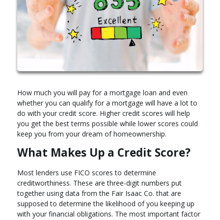
How much you will pay for a mortgage loan and even
whether you can qualify for a mortgage will have a lot to
do with your credit score. Higher credit scores will help
you get the best terms possible while lower scores could
keep you from your dream of homeownership.
What Makes Up a Credit Score?
Most lenders use FICO scores to determine
creditworthiness. These are three-digit numbers put
together using data from the Fair Isaac Co. that are
supposed to determine the likelihood of you keeping up
with your financial obligations. The most important factor