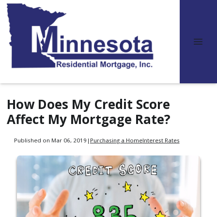
How Does My Credit Score
Affect My Mortgage Rate?
Published on Mar 06, 2019
|
Purchasing a Home
Interest Rates