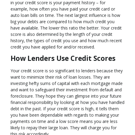
in your credit score is your payment history – for
example, how often you have paid your credit card or
auto loan bills on time. The next largest influence is how
big your debts are compared to how much credit you
have available. The lower this ratio the better. Your credit
score is also determined by the length of your credit
history, the types of credit you use and how much recent
credit you have applied for and/or received.
How Lenders Use Credit Scores
Your credit score is so significant to lenders because they
want to minimize their risk of loan losses. They are
investing hefty sums of capital with each mortgage made
and want to safeguard their investment from default and
foreclosure. They hope they can glimpse into your future
financial responsibility by looking at how you have handled
debt in the past. If your credit score is high, it tells them
you have been dependable with regards to making your
payments on time and a low score means you are less
likely to repay their large loan. They will charge you for
this risk accordingly.