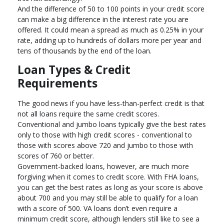
And the difference of 50 to 100 points in your credit score
can make a big difference in the interest rate you are
offered. It could mean a spread as much as 0.25% in your
rate, adding up to hundreds of dollars more per year and
tens of thousands by the end of the loan.
Loan Types & Credit
Requirements
The good news if you have less-than-perfect credit is that
not all loans require the same credit scores.
Conventional and jumbo loans typically give the best rates
only to those with high credit scores - conventional to
those with scores above 720 and jumbo to those with
scores of 760 or better.
Government-backed loans, however, are much more
forgiving when it comes to credit score. With FHA loans,
you can get the best rates as long as your score is above
about 700 and you may still be able to qualify for a loan
with a score of 500. VA loans don’t even require a
minimum credit score, although lenders still like to see a