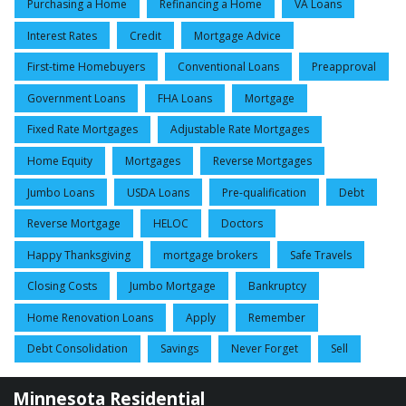
Purchasing a Home
Refinancing a Home
VA Loans
Interest Rates
Credit
Mortgage Advice
First-time Homebuyers
Conventional Loans
Preapproval
Government Loans
FHA Loans
Mortgage
Fixed Rate Mortgages
Adjustable Rate Mortgages
Home Equity
Mortgages
Reverse Mortgages
Jumbo Loans
USDA Loans
Pre-qualification
Debt
Reverse Mortgage
HELOC
Doctors
Happy Thanksgiving
mortgage brokers
Safe Travels
Closing Costs
Jumbo Mortgage
Bankruptcy
Home Renovation Loans
Apply
Remember
Debt Consolidation
Savings
Never Forget
Sell
Minnesota Residential