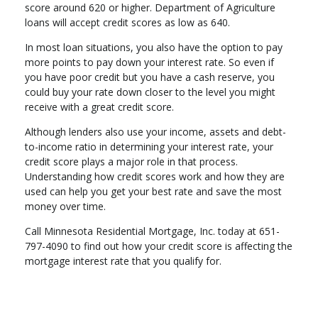
score around 620 or higher. Department of Agriculture
loans will accept credit scores as low as 640.
In most loan situations, you also have the option to pay
more points to pay down your interest rate. So even if
you have poor credit but you have a cash reserve, you
could buy your rate down closer to the level you might
receive with a great credit score.
Although lenders also use your income, assets and debt-
to-income ratio in determining your interest rate, your
credit score plays a major role in that process.
Understanding how credit scores work and how they are
used can help you get your best rate and save the most
money over time.
Call Minnesota Residential Mortgage, Inc. today at 651-
797-4090 to find out how your credit score is affecting the
mortgage interest rate that you qualify for.