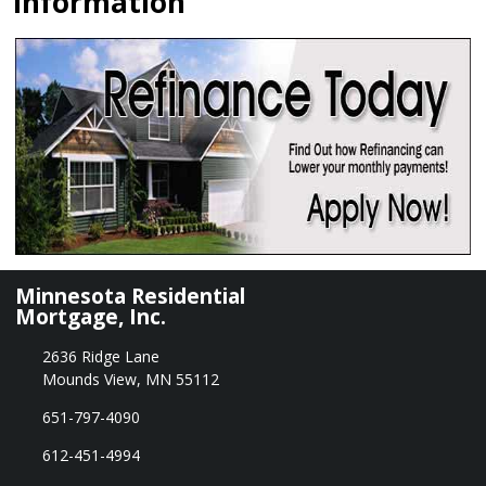
Information
Minnesota Residential
Mortgage, Inc.
2636 Ridge Lane
Mounds View, MN 55112
651-797-4090
612-451-4994