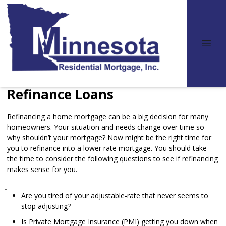
Refinance Loans
Refinancing a home mortgage can be a big decision for many
homeowners. Your situation and needs change over time so
why shouldn’t your mortgage? Now might be the right time for
you to refinance into a lower rate mortgage. You should take
the time to consider the following questions to see if refinancing
makes sense for you.
Are you tired of your adjustable-rate that never seems to
stop adjusting?
Is Private Mortgage Insurance (PMI) getting you down when