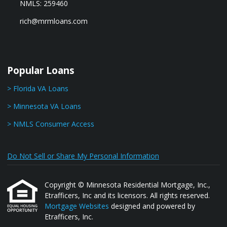
NMLS: 259460
rich@mrmloans.com
Popular Loans
> Florida VA Loans
> Minnesota VA Loans
> NMLS Consumer Access
Do Not Sell or Share My Personal Information
Copyright © Minnesota Residential Mortgage, Inc.,
Etrafficers, Inc and its licensors. All rights reserved.
Mortgage Websites
designed and powered by
Etrafficers, Inc.