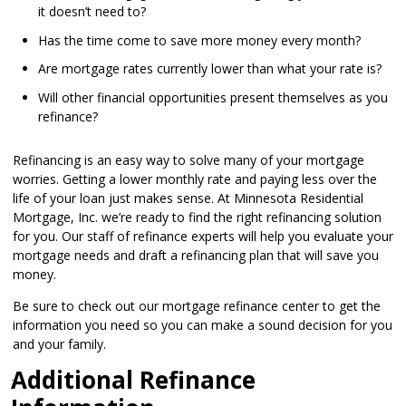
it doesn’t need to?
Has the time come to save more money every month?
Are mortgage rates currently lower than what your rate is?
Will other financial opportunities present themselves as you
refinance?
Refinancing is an easy way to solve many of your mortgage
worries. Getting a lower monthly rate and paying less over the
life of your loan just makes sense. At Minnesota Residential
Mortgage, Inc. we’re ready to find the right refinancing solution
for you. Our staff of refinance experts will help you evaluate your
mortgage needs and draft a refinancing plan that will save you
money.
Be sure to check out our mortgage refinance center to get the
information you need so you can make a sound decision for you
and your family.
Additional Refinance