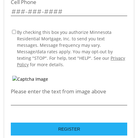
Cell Phone
By checking this box you authorize Minnesota
Residential Mortgage, Inc. to send you text
messages. Message frequency may vary.
Message/data rates apply. You may opt-out by
texting "STOP". For help, text "HELP". See our
Privacy
Policy
for more details.
Please enter the text from image above
REGISTER