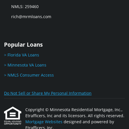
NMLS: 259460
rich@mrmloans.com
Popular Loans
> Florida VA Loans
> Minnesota VA Loans
> NMLS Consumer Access
Do Not Sell or Share My Personal Information
Copyright © Minnesota Residential Mortgage, Inc.,
Etrafficers, Inc and its licensors. All rights reserved.
Mortgage Websites
designed and powered by
Etrafficers, Inc.