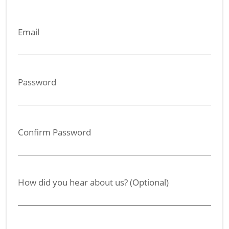
Email
Password
Confirm Password
How did you hear about us? (Optional)