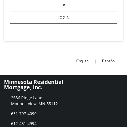
or
LOGIN
|
English
Español
Minnesota Residential
Mortgage, Inc.
2636 Ridge Lane
Mounds View, MN 55112
651-797-4090
612-451-4994