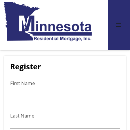
Register
First Name
Last Name