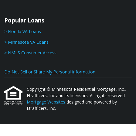
Popular Loans
> Florida VA Loans
> Minnesota VA Loans
> NMLS Consumer Access
Do Not Sell or Share My Personal Information
Copyright © Minnesota Residential Mortgage, Inc.,
Etrafficers, Inc and its licensors. All rights reserved.
Mortgage Websites
designed and powered by
Etrafficers, Inc.