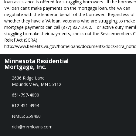
loan assistance is offered for struggling borrowers. If the borrower
VA loan can't make payments on the mortgage loan, the VA can
negotiate with the lenderon behalf of the borrower. Regardless of
whether they have a VA loan, veterans who are struggling to make 
mortgage payments can call (877) 827-3702. For active duty mem
stuggling to make their payments, check out the Sevicemembers Ci
Relief Act (SCRA)
http://www.benefits.va.gov/homeloans/documents/docs/scra_notic
Minnesota Residential
Mortgage, Inc.
2636 Ridge Lane
Mounds View, MN 55112
651-797-4090
612-451-4994
NMLS: 259460
rich@mrmloans.com