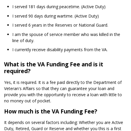
I served 181 days during peacetime. (Active Duty)
I served 90 days during wartime. (Active Duty)
I served 6 years in the Reserves or National Guard.
I am the spouse of service member who was killed in the
line of duty.
I currently receive disability payments from the VA.
What is the VA Funding Fee and is it
required?
Yes, it is required. It is a fee paid directly to the Department of
Veteran's Affairs so that they can guarantee your loan and
provide you with the opportunity to receive a loan with little to
no money out of pocket.
How much is the VA Funding Fee?
It depends on several factors including: Whether you are Active
Duty, Retired, Guard or Reserve and whether you this is a first