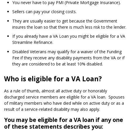
You never have to pay PMI (Private Mortgage Insurance).
Sellers can pay your closing costs.
They are usually easier to get because the Government
insures the loan so that there is much less risk to the lender.
If you already have a VA Loan you might be eligible for a VA
Streamline Refinance.
Disabled Veterans may qualify for a waiver of the Funding
Fee if they receive any disability payments from the VA or if
they are considered to be at least 10% disabled.
Who is eligible for a VA Loan?
As a rule of thumb, almost all active duty or honorably
discharged service members are eligible for a VA loan. Spouses
of military members who have died while on active duty or as a
result of a service-related disability may also apply.
You may be eligible for a VA loan if any one
of these statements describes you: