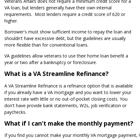
Veterans Affairs does not require a minimum credit score for a
VA loan, but lenders generally have their own internal
requirements. Most lenders require a credit score of 620 or
higher.
Borrower's must show sufficient income to repay the loan and
shouldn't have excessive debt, but the guidelines are usually
more flexible than for conventional loans.
VA guidelines allow veterans to use their home loan benefit a
year or two after a bankruptcy or foreclosure.
What is a VA Streamline Refinance?
A VA Streamline Refinance is a refinance option that is available
if you already have a VA mortgage and you want to lower your
interest rate with little or no out-of-pocket closing costs. You
don't have provide bank statements, W2s, job verification or
paychecks.
What if I can't make the monthly payment?
If you find you cannot make your monthly VA mortgage payment, 