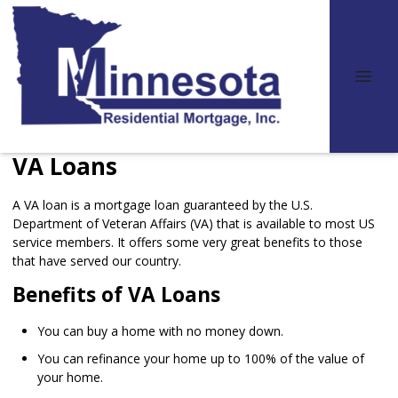
VA Loans
A VA loan is a mortgage loan guaranteed by the U.S.
Department of Veteran Affairs (VA) that is available to most US
service members. It offers some very great benefits to those
that have served our country.
Benefits of VA Loans
You can buy a home with no money down.
You can refinance your home up to 100% of the value of
your home.