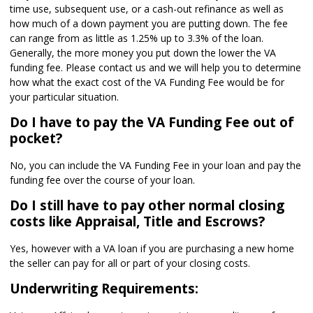
time use, subsequent use, or a cash-out refinance as well as
how much of a down payment you are putting down. The fee
can range from as little as 1.25% up to 3.3% of the loan.
Generally, the more money you put down the lower the VA
funding fee. Please contact us and we will help you to determine
how what the exact cost of the VA Funding Fee would be for
your particular situation.
Do I have to pay the VA Funding Fee out of
pocket?
No, you can include the VA Funding Fee in your loan and pay the
funding fee over the course of your loan.
Do I still have to pay other normal closing
costs like Appraisal, Title and Escrows?
Yes, however with a VA loan if you are purchasing a new home
the seller can pay for all or part of your closing costs.
Underwriting Requirements: