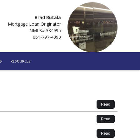
Brad Butala
Mortgage Loan Originator
NMLS# 384995
651-797-4090
S
RESOURCES
Read
Read
Read