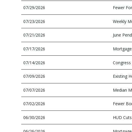
07/29/2026
Fewer For
07/23/2026
Weekly Mo
07/21/2026
June Pend
07/17/2026
Mortgage 
07/14/2026
Congress 
07/09/2026
Existing H
07/07/2026
Median Mo
07/02/2026
Fewer Bor
06/30/2026
HUD Cuts
06/26/2026
Mortgage 