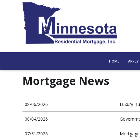
HOME
APPLY
Mortgage News
08/06/2026
Luxury Bu
08/04/2026
Governmen
07/31/2026
Mortgage 