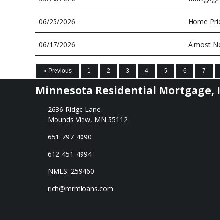
06/25/2026
Home Pric
06/17/2026
Almost No
« Previous
1
2
3
4
5
6
7
Minnesota Residential Mortgage, I
2636 Ridge Lane
Mounds View, MN 55112
651-797-4090
612-451-4994
NMLS: 259460
rich@mrmloans.com