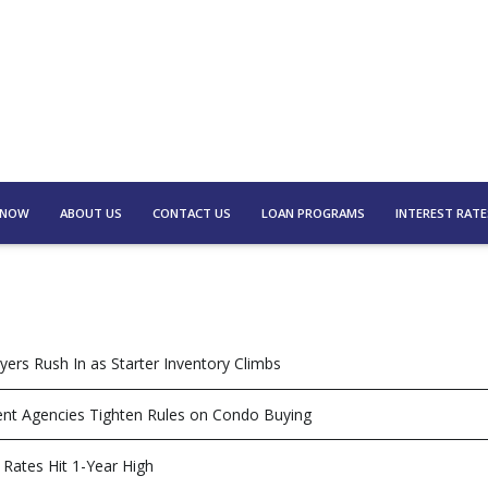
 NOW
ABOUT US
CONTACT US
LOAN PROGRAMS
INTEREST RATE
yers Rush In as Starter Inventory Climbs
t Agencies Tighten Rules on Condo Buying
Rates Hit 1-Year High