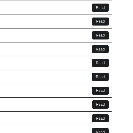
Read
Read
Read
Read
Read
Read
Read
Read
Read
Read