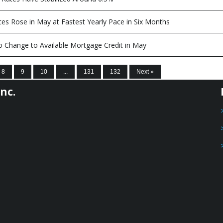
es Rose in May at Fastest Yearly Pace in Six Months
 Change to Available Mortgage Credit in May
8
9
10
...
131
132
Next »
nc.