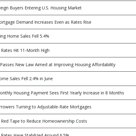
eign Buyers Entering U.S. Housing Market
rtgage Demand Increases Even as Rates Rise
ing Home Sales Fell 5.4%
Rates Hit 11-Month High
Passes New Law Aimed at Improving Housing Affordability
ome Sales Fell 2.4% in June
nthly Housing Payment Sees First Yearly Increase in 8 Months
rowers Turning to Adjustable-Rate Mortgages
 Red Tape to Reduce Homeownership Costs
Rates Have Stabilized Around 6.5%