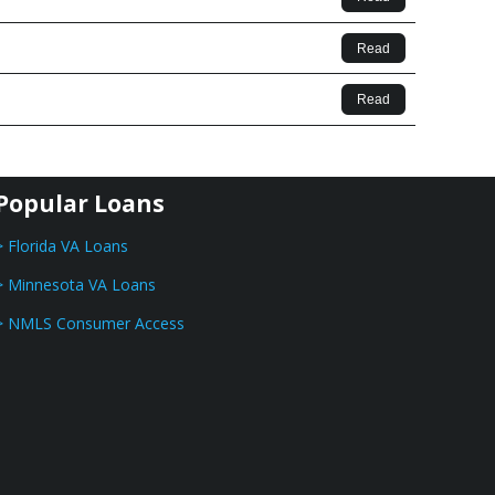
Read
Read
Popular Loans
> Florida VA Loans
> Minnesota VA Loans
> NMLS Consumer Access