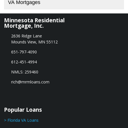
VA Mortgages
Minnesota Residential
Mortgage, Inc.
2636 Ridge Lane
Mounds View, MN 55112
651-797-4090
612-451-4994
NMLS: 259460
rich@mrmloans.com
Popular Loans
> Florida VA Loans