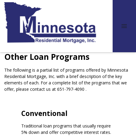
Other Loan Programs
The following is a partial list of programs offered by Minnesota
Residential Mortgage, Inc. with a brief description of the key
elements of each. For a complete list of the programs that we
offer, please
contact us
at 651-797-4090 .
Conventional
Traditional loan programs that usually require
5% down and offer competitive interest rates.