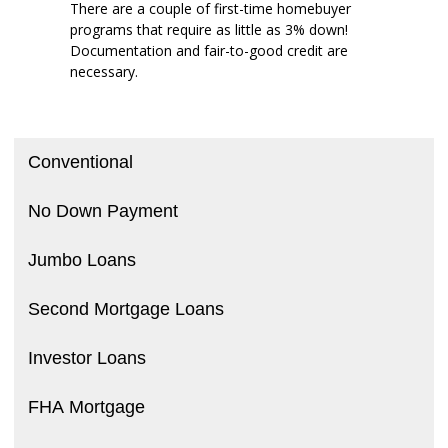
There are a couple of first-time homebuyer
programs that require as little as 3% down!
Documentation and fair-to-good credit are
necessary.
Conventional
No Down Payment
Jumbo Loans
Second Mortgage Loans
Investor Loans
FHA Mortgage